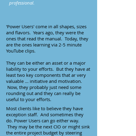
professional.
'Power Users' come in all shapes, sizes
and flavors. Years ago, they were the
ones that read the manual. Today, they
are the ones learning via 2-5 minute
YouTube clips.
They can be either an asset or a major
liability to your efforts. But they have at
least two key components that ar very
valuable ... initiative and motivation.
Now, they probably just need some
rounding out and they can really be
useful to your efforts.
Most clients like to believe they have
exception staff. And sometimes they
do. Power Users can go either way.
They may be the next CIO or might sink
the entire project budget by steering