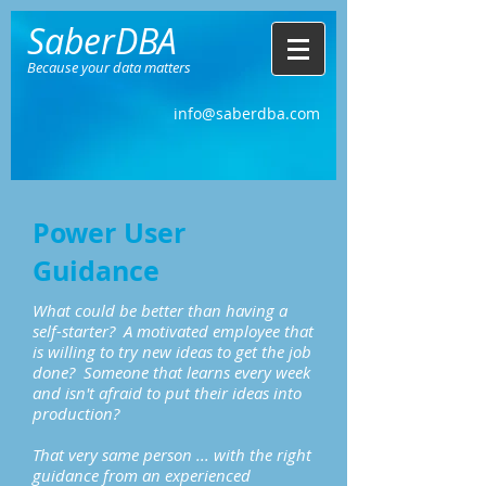
SaberDBA
Because your data matters
info@saberdba.com
Power User
Guidance
What could be better than having a
self-starter? A motivated employee that
is willing to try new ideas to get the job
done? Someone that learns every week
and isn't afraid to put their ideas into
production?
That very same person ... with the right
guidance from an experienced