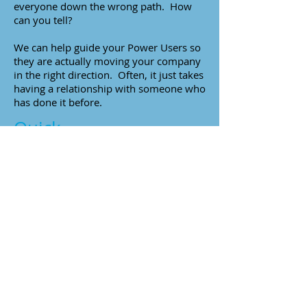
everyone down the wrong path. How
can you tell?
We can help guide your Power Users so
they are actually moving your company
in the right direction. Often, it just takes
having a relationship with someone who
has done it before.
Quick
To Do
Ask your power user about their latest
solution?
Where does it fit into our
technology platform providers
roadmap?
Are they providing guidance on
building solutions using these
tools and techniques?