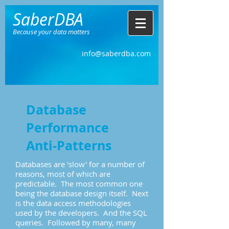
SaberDBA
Because your data matters
info@saberdba.com
Database
Performance
Anti-Patterns
Databases are 'slow' for a number of
reasons, most of which are
predictable. The most common one
being the database design itself. Next
is the data access methodologies
used by the developers. And the SQL
queries. Followed by many, many