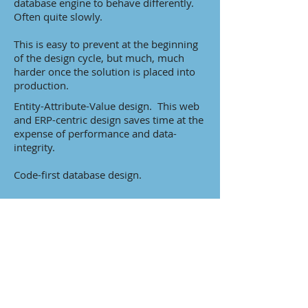
database engine to behave differently.
Often quite slowly.
This is easy to prevent at the beginning
of the design cycle, but much, much
harder once the solution is placed into
production.
Entity-Attribute-Value design. This web
and ERP-centric design saves time at the
expense of performance and data-
integrity.
Code-first database design.
Lack of understanding of how queries
are executed by developers. This is far
too common these days.
Solutions ported from mainframes.
Without being re-designed for modern
database technologies.