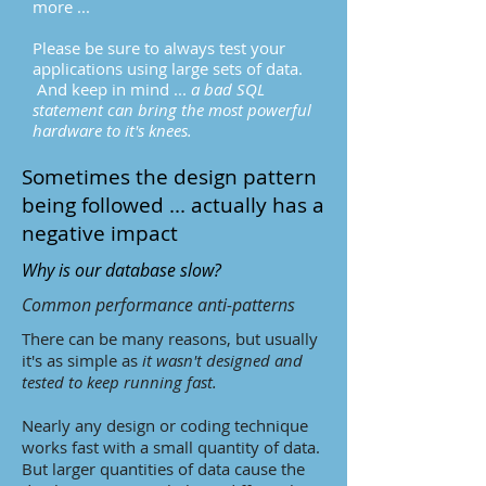
more ...
Please be sure to always test your
applications using large sets of data.
And keep in mind ...
a bad SQL
statement can bring the most powerful
hardware to it's knees.
Sometimes the design pattern
being followed ... actually has a
negative impact
Why is our database slow?
Common performance anti-patterns
There can be many reasons, but usually
it's as simple as
it wasn't designed and
tested to keep running fast.
Nearly any design or coding technique
works fast with a small quantity of data.
But larger quantities of data cause the